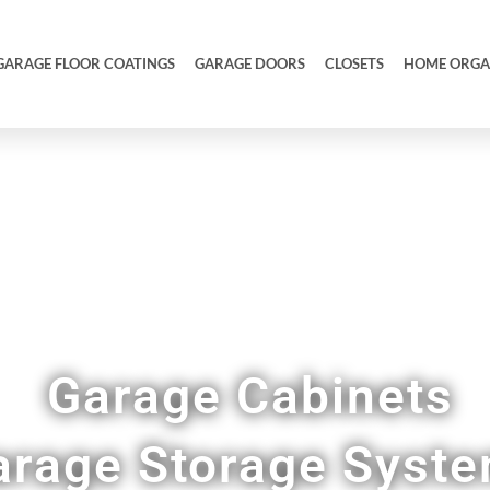
GARAGE FLOOR COATINGS
GARAGE DOORS
CLOSETS
HOME ORGA
ull Garage Makeovers & Remodels in Colleyville
Garage Cabinets
arage Storage Syst