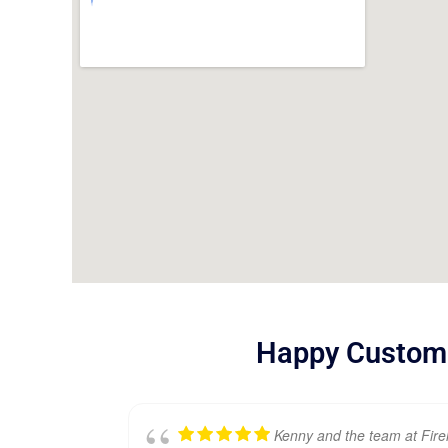
Happy Custom
Kenny and the team at Fir