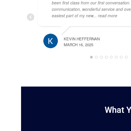
been first class from our first conversation
communication, wonderful service and over
easiest part of my new
... read more
KEVIN HEFFERNAN
MARCH 16, 2025
What Y