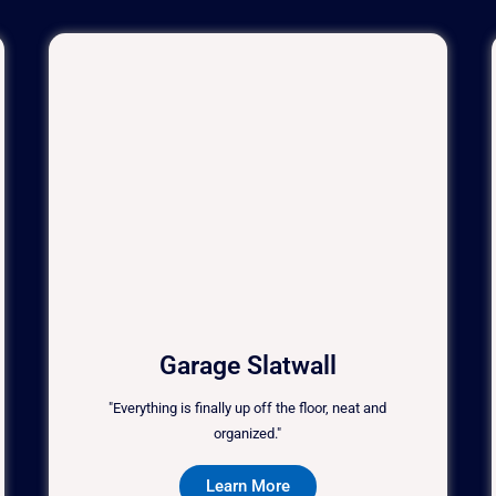
Garage Slatwall
"Everything is finally up off the floor, neat and
organized."
Learn More