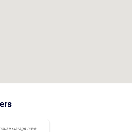
ers
ehouse Garage have
This was an out