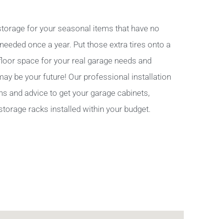
torage for your seasonal items that have no
 needed once a year. Put those extra tires onto a
 floor space for your real garage needs and
y be your future! Our professional installation
ns and advice to get your garage cabinets,
storage racks installed within your budget.