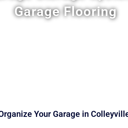
Garage Flooring
Organize Your Garage in Colleyvill