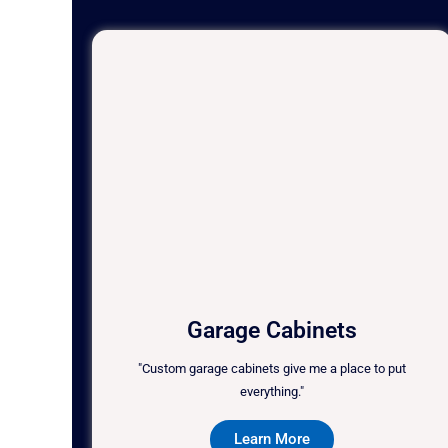
Garage Cabinets
"Custom garage cabinets give me a place to put
everything."
Learn More