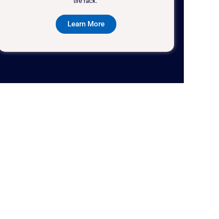
tire rack."
Learn More