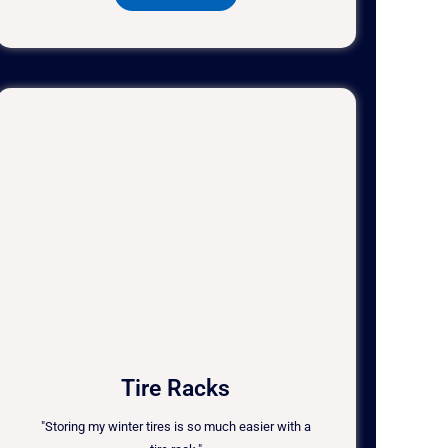
Tire Racks
"Storing my winter tires is so much easier with a