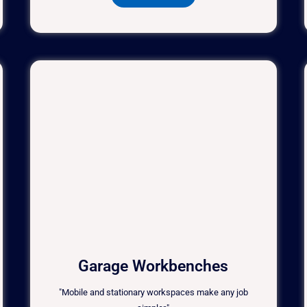
Garage Workbenches
"Mobile and stationary workspaces make any job