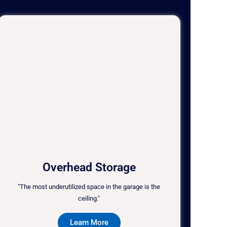
Overhead Storage
"The most underutilized space in the garage is the
ceiling."
Learn More