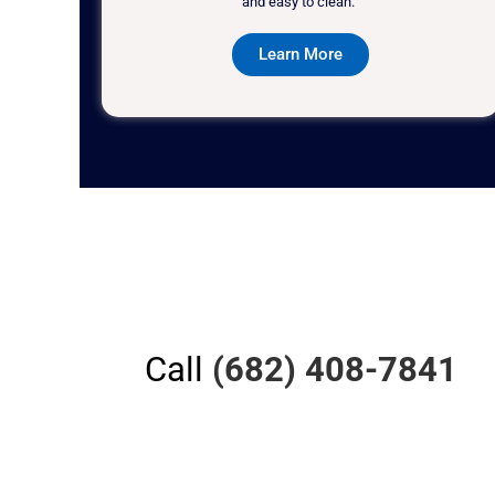
and easy to clean."
Learn More
Call
(682) 408-7841