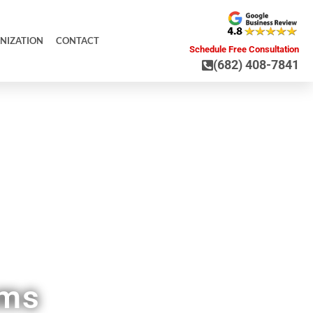
NIZATION
CONTACT
Schedule Free Consultation
(682) 408-7841
 TX
ems