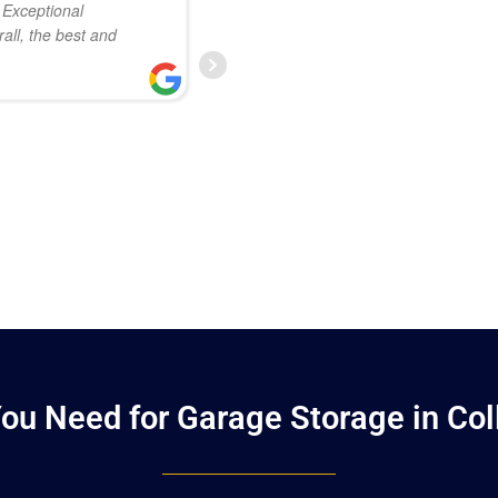
. Exceptional
so much attention to detail in t
all, the best and
Everyone involved was extremel
professional. I’m already plann
TIM ROSS
JANUARY 23, 2025
ou Need for Garage Storage in Coll