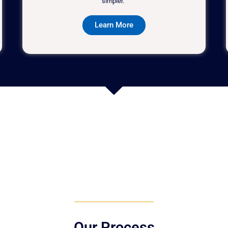
simpler."
Learn More
Our Process