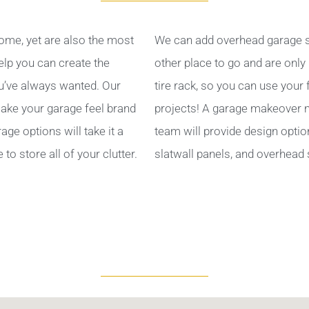
ome, yet are also the most
We can add overhead garage s
help you can create the
other place to go and are only
’ve always wanted. Our
tire rack, so you can use your
ake your garage feel brand
projects! A garage makeover ma
ge options will take it a
team will provide design optio
to store all of your clutter.
slatwall panels, and overhead 