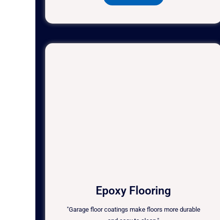
Epoxy Flooring
"Garage floor coatings make floors more durable