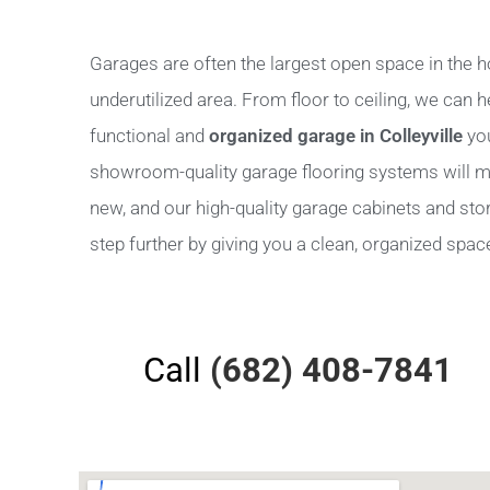
Garages are often the largest open space in the h
underutilized area. From floor to ceiling, we can 
functional and
organized garage in Colleyville
you
showroom-quality garage flooring systems will m
new, and our high-quality garage cabinets and stora
step further by giving you a clean, organized space 
Call
(682) 408-7841