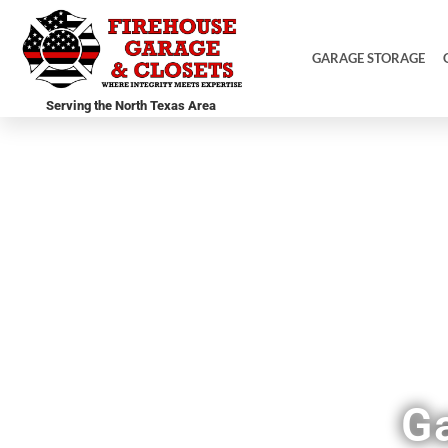
GARAGE STORAGE
Serving the North Texas Area
F
G