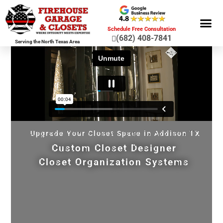
Schedule Free Consultation
(682) 408-7841
Serving the North Texas Area
GARAGE ST
GARAGE FLOOR 
GARAGE DOO
HOME OR
Upgrade Your Closet Space in Addison TX
Custom Closet Designer
Closet Organization Systems