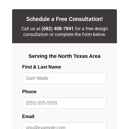
Schedule a Free Consultation!
Call us at
(682) 408-7841
for a free design
consultation or complete the form below.