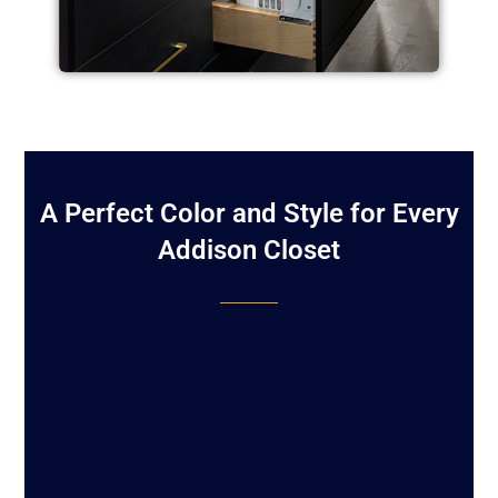
A Perfect Color and Style for Every
Addison Closet