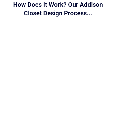
How Does It Work? Our Addison
Closet Design Process...