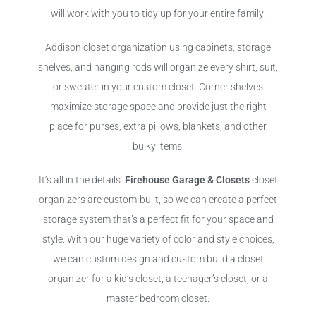
will work with you to tidy up for your entire family!
Addison closet organization using cabinets, storage
shelves, and hanging rods will organize every shirt, suit,
or sweater in your custom closet. Corner shelves
maximize storage space and provide just the right
place for purses, extra pillows, blankets, and other
bulky items.
It’s all in the details.
Firehouse Garage & Closets
closet
organizers are custom-built, so we can create a perfect
storage system that’s a perfect fit for your space and
style. With our huge variety of color and style choices,
we can custom design and custom build a closet
organizer for a kid’s closet, a teenager’s closet, or a
master bedroom closet.