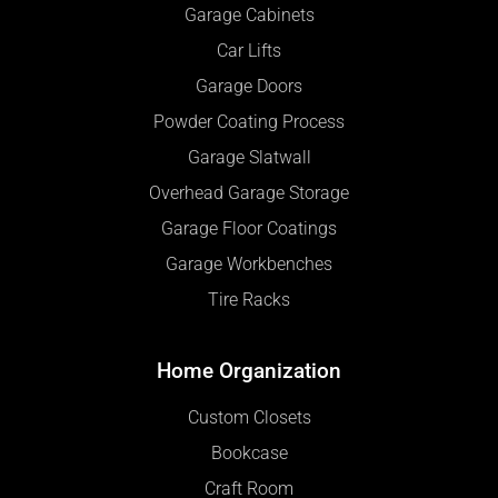
Garage Cabinets
Car Lifts
Garage Doors
Powder Coating Process
Garage Slatwall
Overhead Garage Storage
Garage Floor Coatings
Garage Workbenches
Tire Racks
Home Organization
Custom Closets
Bookcase
Craft Room