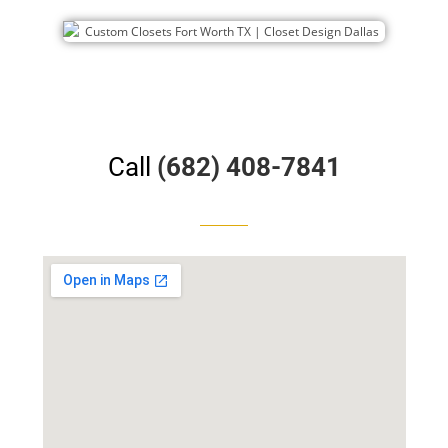
Call
(682) 408-7841