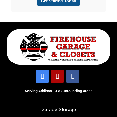
Serving Addison TX & Surrounding Areas
Garage Storage