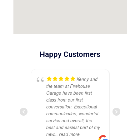
Happy Customers
Kenny and
the team at Firehouse
ou
Garage have been first
Th
class from our first
att
conversation. Exceptional
cr
communication, wonderful
sh
service and overall, the
wa
best and easiest part of my
co
new
... read more
pr