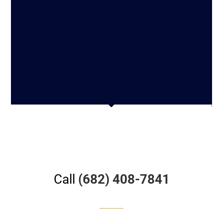
Call
(682) 408-7841