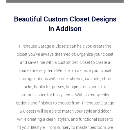
Beautiful Custom Closet Designs
in Addison
Firehouse Garage & Closets can help you create the
closet you’ve always dreamed of. Organize your closet
and save time with a customized closet to create a
space for every item. We’ll help maximize your closet
storage options with corner shelves, cabinets, shoe
racks, hooks for purses, hanging rods and extra
storage space for bulky items. With so many color
options and finishes to choose from, Firehouse Garage
& Closets will be able to match your style and décor
while creating a clean, stylish, and functional space to
fit your lifestyle. From nursery to master bedroom, we