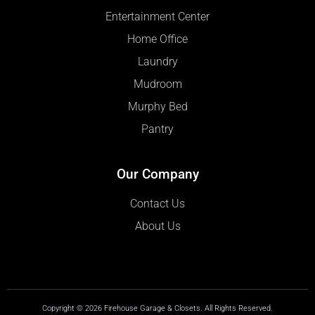
Entertainment Center
Home Office
Laundry
Mudroom
Murphy Bed
Pantry
Our Company
Contact Us
About Us
Copyright © 2026 Firehouse Garage & Closets. All Rights Reserved.