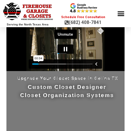
Schedule Free Consultation
(682) 408-7841
Serving the North Texas Area
GARAGE ST
GARAGE FLOOR 
GARAGE DOO
HOME OR
Upgrade Your Closet Space in Celina TX
Custom Closet Designer
Closet Organization Systems