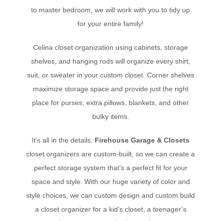
to master bedroom, we will work with you to tidy up
for your entire family!
Celina closet organization using cabinets, storage
shelves, and hanging rods will organize every shirt,
suit, or sweater in your custom closet. Corner shelves
maximize storage space and provide just the right
place for purses, extra pillows, blankets, and other
bulky items.
It’s all in the details.
Firehouse Garage & Closets
closet organizers are custom-built, so we can create a
perfect storage system that’s a perfect fit for your
space and style. With our huge variety of color and
style choices, we can custom design and custom build
a closet organizer for a kid’s closet, a teenager’s