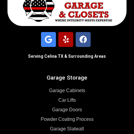
Serving Celina TX & Surrounding Areas
Garage Storage
Garage Cabinets
Car Lifts
Garage Doors
Powder Coating Process
Garage Slatwall