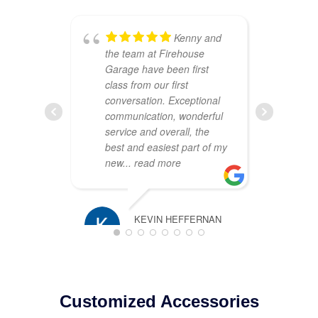
Kenny and
the team at Firehouse
ou
Garage have been first
Th
class from our first
att
conversation. Exceptional
cr
communication, wonderful
sh
service and overall, the
wa
best and easiest part of my
co
new
... read more
pr
pl
KEVIN HEFFERNAN
MARCH 16, 2025
TIM ROSS
JANUARY 2
Customized Accessories