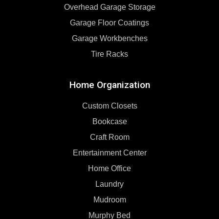
Overhead Garage Storage
Garage Floor Coatings
Garage Workbenches
Tire Racks
Home Organization
Custom Closets
Bookcase
Craft Room
Entertainment Center
Home Office
Laundry
Mudroom
Murphy Bed