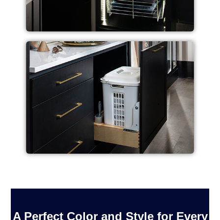
A Perfect Color and Style for Every