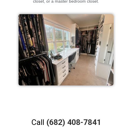
closet, or a master bedroom closet.
Call
(682) 408-7841