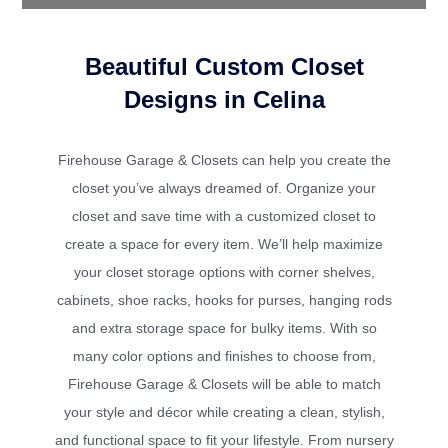
Beautiful Custom Closet
Designs in Celina
Firehouse Garage & Closets can help you create the
closet you’ve always dreamed of. Organize your
closet and save time with a customized closet to
create a space for every item. We’ll help maximize
your closet storage options with corner shelves,
cabinets, shoe racks, hooks for purses, hanging rods
and extra storage space for bulky items. With so
many color options and finishes to choose from,
Firehouse Garage & Closets will be able to match
your style and décor while creating a clean, stylish,
and functional space to fit your lifestyle. From nursery