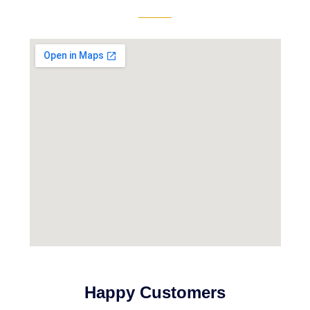
Happy Customers