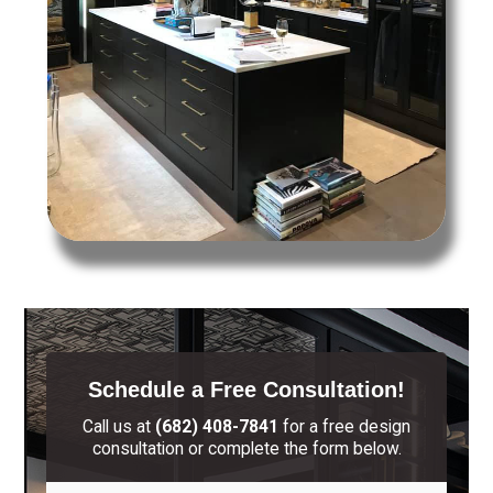
Schedule a Free Consultation!
Call us at
(682) 408-7841
for a free design
consultation or complete the form below.