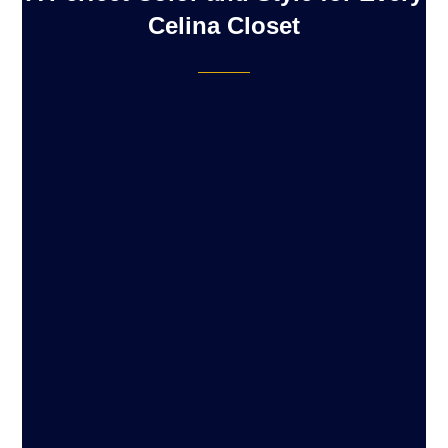
Celina Closet