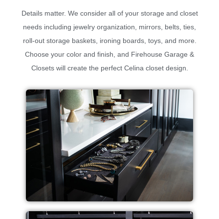
Details matter. We consider all of your storage and closet
needs including jewelry organization, mirrors, belts, ties,
roll-out storage baskets, ironing boards, toys, and more.
Choose your color and finish, and Firehouse Garage &
Closets will create the perfect Celina closet design.