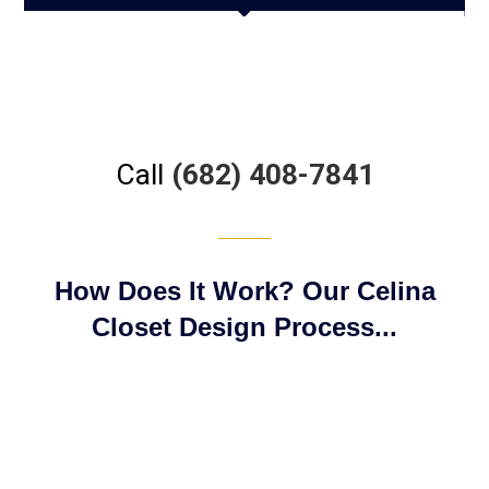
Call
(682) 408-7841
How Does It Work? Our Celina
Closet Design Process...