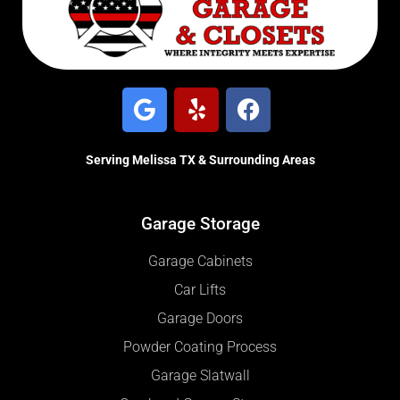
Serving Melissa TX & Surrounding Areas
Garage Storage
Garage Cabinets
Car Lifts
Garage Doors
Powder Coating Process
Garage Slatwall