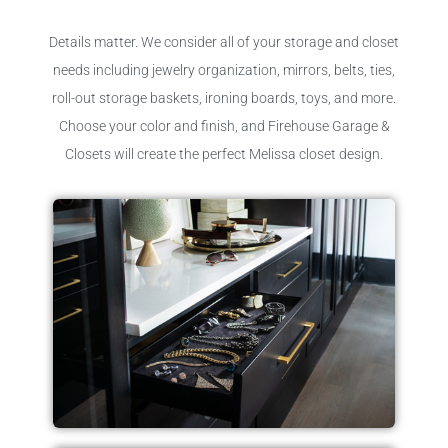
Details matter. We consider all of your storage and closet
needs including jewelry organization, mirrors, belts, ties,
roll-out storage baskets, ironing boards, toys, and more.
Choose your color and finish, and Firehouse Garage &
Closets will create the perfect Melissa closet design.