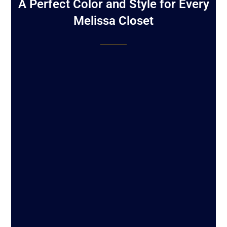
A Perfect Color and Style for Every
Melissa Closet