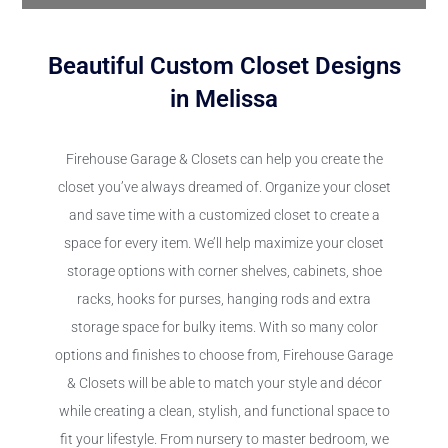
Beautiful Custom Closet Designs
in Melissa
Firehouse Garage & Closets can help you create the
closet you’ve always dreamed of. Organize your closet
and save time with a customized closet to create a
space for every item. We’ll help maximize your closet
storage options with corner shelves, cabinets, shoe
racks, hooks for purses, hanging rods and extra
storage space for bulky items. With so many color
options and finishes to choose from, Firehouse Garage
& Closets will be able to match your style and décor
while creating a clean, stylish, and functional space to
fit your lifestyle. From nursery to master bedroom, we