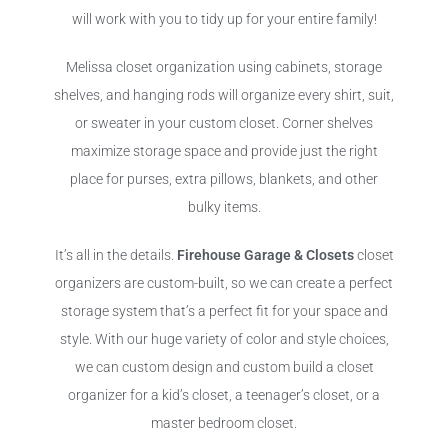
will work with you to tidy up for your entire family!
Melissa closet organization using cabinets, storage
shelves, and hanging rods will organize every shirt, suit,
or sweater in your custom closet. Corner shelves
maximize storage space and provide just the right
place for purses, extra pillows, blankets, and other
bulky items.
It’s all in the details.
Firehouse Garage & Closets
closet
organizers are custom-built, so we can create a perfect
storage system that’s a perfect fit for your space and
style. With our huge variety of color and style choices,
we can custom design and custom build a closet
organizer for a kid’s closet, a teenager’s closet, or a
master bedroom closet.