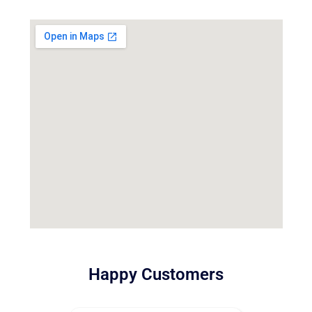
Happy Customers