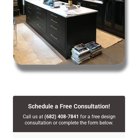
Schedule a Free Consultation!
Call us at
(682) 408-7841
for a free design
consultation or complete the form below.