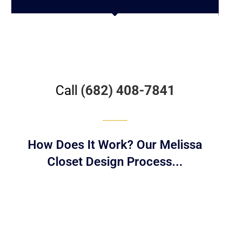
Call
(682) 408-7841
How Does It Work? Our Melissa
Closet Design Process...