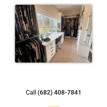
Call
(682) 408-7841