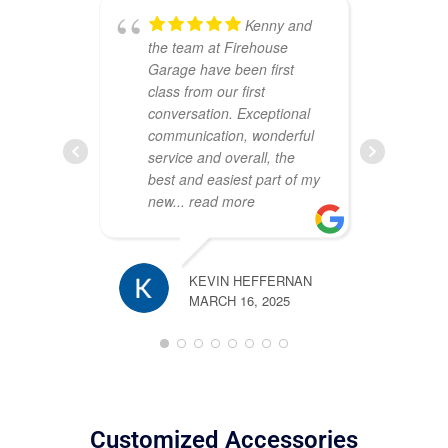
Kenny and
the team at Firehouse
ou
Garage have been first
Th
class from our first
att
conversation. Exceptional
cr
communication, wonderful
sh
service and overall, the
wa
best and easiest part of my
co
new
... read more
pr
pl
KEVIN HEFFERNAN
MARCH 16, 2025
TIM ROSS
JANUARY 2
Customized Accessories