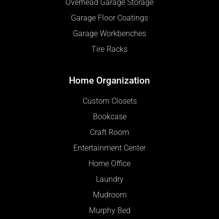
Overhead Garage Storage
Garage Floor Coatings
Garage Workbenches
Tire Racks
Home Organization
Custom Closets
Bookcase
Craft Room
Entertainment Center
Home Office
Laundry
Mudroom
Murphy Bed