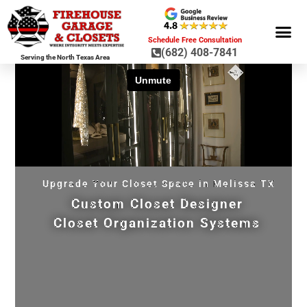
Schedule Free Consultation
(682) 408-7841
Serving the North Texas Area
GARAGE ST
GARAGE FLOOR 
GARAGE DOO
HOME OR
Upgrade Your Closet Space in Melissa TX
Custom Closet Designer
Closet Organization Systems