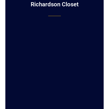
Richardson Closet