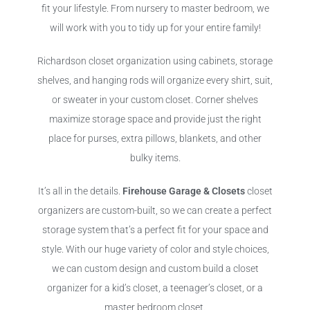
fit your lifestyle. From nursery to master bedroom, we
will work with you to tidy up for your entire family!
Richardson closet organization using cabinets, storage
shelves, and hanging rods will organize every shirt, suit,
or sweater in your custom closet. Corner shelves
maximize storage space and provide just the right
place for purses, extra pillows, blankets, and other
bulky items.
It’s all in the details.
Firehouse Garage & Closets
closet
organizers are custom-built, so we can create a perfect
storage system that’s a perfect fit for your space and
style. With our huge variety of color and style choices,
we can custom design and custom build a closet
organizer for a kid’s closet, a teenager’s closet, or a
master bedroom closet.