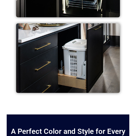
A Perfect Color and Style for Every