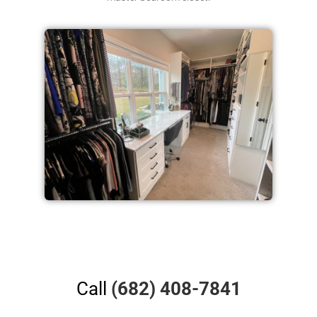
Call
(682) 408-7841