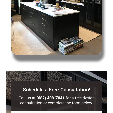
Schedule a Free Consultation!
Call us at
(682) 408-7841
for a free design
consultation or complete the form below.