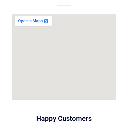
Happy Customers