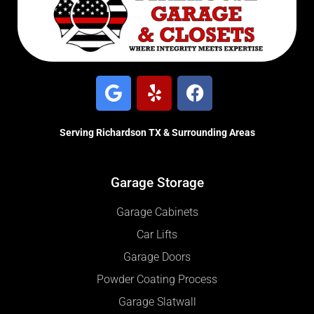
Serving Richardson TX & Surrounding Areas
Garage Storage
Garage Cabinets
Car Lifts
Garage Doors
Powder Coating Process
Garage Slatwall