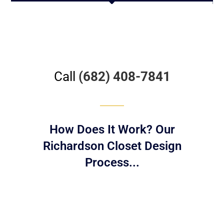
Call
(682) 408-7841
How Does It Work? Our
Richardson Closet Design
Process...