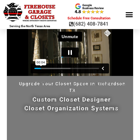
Schedule Free Consultation
(682) 408-7841
Serving the North Texas Area
GARAGE ST
GARAGE FLOOR 
GARAGE DOO
HOME OR
Upgrade Your Closet Space in Richardson
TX
Custom Closet Designer
Closet Organization Systems