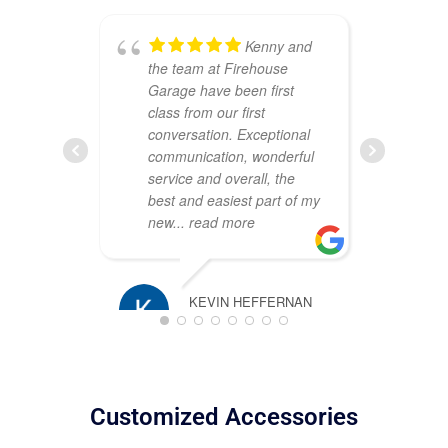
Kenny and
the team at Firehouse
ou
Garage have been first
Th
class from our first
att
conversation. Exceptional
cr
communication, wonderful
sh
service and overall, the
wa
best and easiest part of my
co
new
... read more
pr
pl
KEVIN HEFFERNAN
MARCH 16, 2025
TIM ROSS
JANUARY 2
Customized Accessories