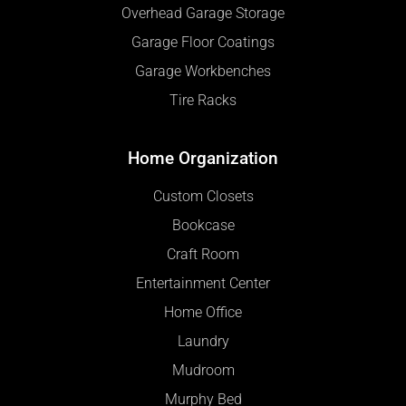
Overhead Garage Storage
Garage Floor Coatings
Garage Workbenches
Tire Racks
Home Organization
Custom Closets
Bookcase
Craft Room
Entertainment Center
Home Office
Laundry
Mudroom
Murphy Bed