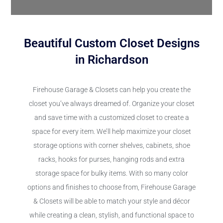
Beautiful Custom Closet Designs
in Richardson
Firehouse Garage & Closets can help you create the
closet you’ve always dreamed of. Organize your closet
and save time with a customized closet to create a
space for every item. We’ll help maximize your closet
storage options with corner shelves, cabinets, shoe
racks, hooks for purses, hanging rods and extra
storage space for bulky items. With so many color
options and finishes to choose from, Firehouse Garage
& Closets will be able to match your style and décor
while creating a clean, stylish, and functional space to