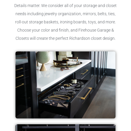
Details matter. We consider all of your storage and closet
needs including jewelry organization, mirrors, belts, ties,
roll-out storage baskets, ironing boards, toys, and more.
Choose your color and finish, and Firehouse Garage &
Closets will create the perfect Richardson closet design.