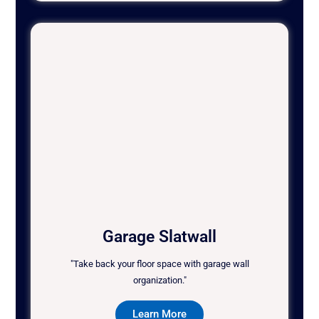
Garage Slatwall
"Take back your floor space with garage wall
organization."
Learn More