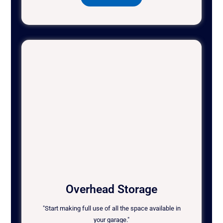
Overhead Storage
"Start making full use of all the space available in
your garage."