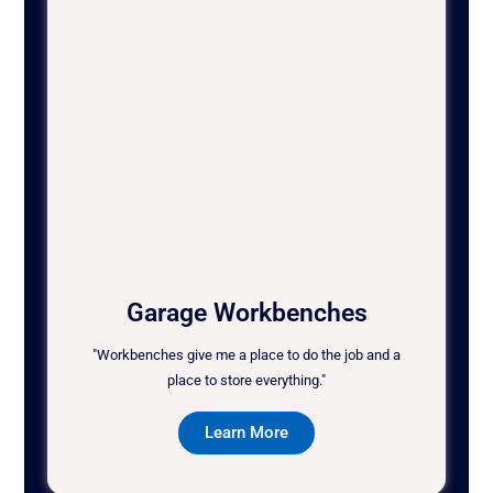
Garage Workbenches
"Workbenches give me a place to do the job and a
place to store everything."
Learn More