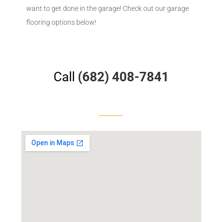
want to get done in the garage! Check out our garage
flooring options below!
Call
(682) 408-7841