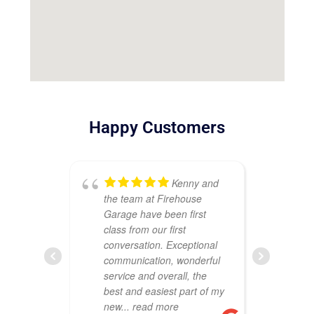
Happy Customers
Kenny and
the team at Firehouse
ou
Garage have been first
Th
class from our first
att
conversation. Exceptional
cr
communication, wonderful
sh
service and overall, the
wa
best and easiest part of my
co
new
... read more
pr