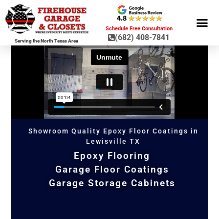
Schedule Free Consultation
(682) 408-7841
Serving the North Texas Area
GARAGE ST
GARAGE FLOOR 
GARAGE DOO
HOME OR
Showroom Quality Epoxy Floor Coatings in
Lewisville TX
Epoxy Flooring
Garage Floor Coatings
Garage Storage Cabinets