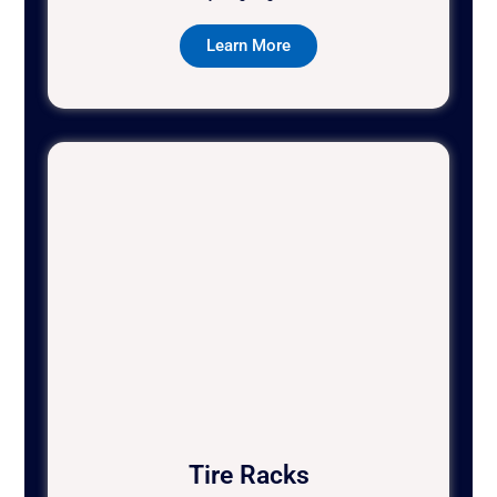
Learn More
Tire Racks