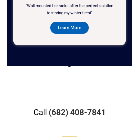
"Wall mounted tire racks offer the perfect solution
to storing my winter tires!"
Learn More
Call
(682) 408-7841