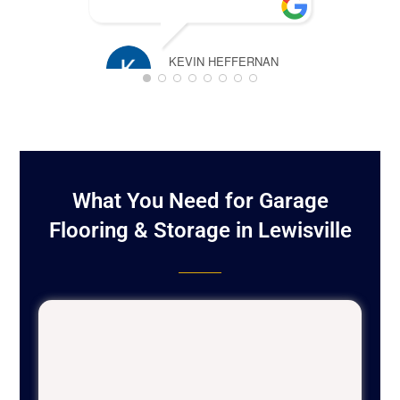
pl
KEVIN HEFFERNAN
MARCH 16, 2025
TIM ROSS
JANUARY 2
What You Need for Garage
Flooring & Storage in Lewisville