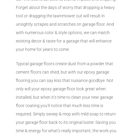
Forget about the days of worry that dropping a heavy
tool or dragging the lawnmower out will result in
unsightly scrapes and scratches on garage floor. And
with numerous color & style options, we can match
existing decor & taste for a garage that will enhance
your home for years to come.
Typical garage floors create dust from a powder that
cement floors can shed, but with our epoxy garage
flooring you can say kiss that nuisance goodbye. Not
only will your epoxy garage floor look great when
installed, but when it’s time to clean your new garage
floor coating you’ll notice that much less time is
required. Simply sweep & mop with mild soap to return
your garage floor back to its original luster. Saving you
time & energy for what’s really important, the work you