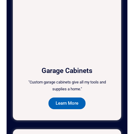
Garage Cabinets
"Custom garage cabinets give all my tools and
supplies a home."
Learn More