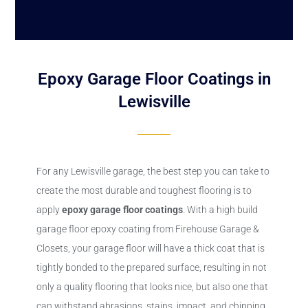
Epoxy Garage Floor Coatings in
Lewisville
For any Lewisville garage, the best step you can take to
create the most durable and toughest flooring is to
apply
epoxy
garage floor coatings
. With a high build
garage floor epoxy coating from Firehouse Garage &
Closets, your garage floor will have a thick coat that is
tightly bonded to the prepared surface, resulting in not
only a quality flooring that looks nice, but also one that
can withstand abrasions, stains, impact, and chipping.