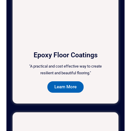
Epoxy Floor Coatings
"A practical and cost effective way to create
resilient and beautiful flooring."
Learn More