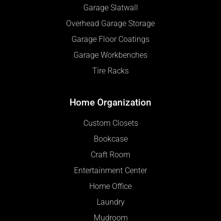
Garage Slatwall
Overhead Garage Storage
Garage Floor Coatings
Garage Workbenches
Tire Racks
Home Organization
Custom Closets
Bookcase
Craft Room
Entertainment Center
Home Office
Laundry
Mudroom