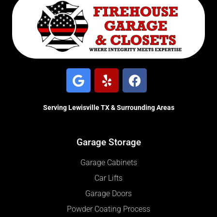
Serving Lewisville TX & Surrounding Areas
Garage Storage
Garage Cabinets
Car Lifts
Garage Doors
Powder Coating Process