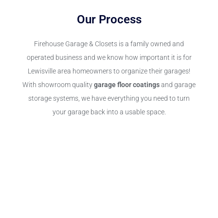
Our Process
Firehouse Garage & Closets is a family owned and
operated business and we know how important it is for
Lewisville area homeowners to organize their garages!
With showroom quality
garage floor coatings
and garage
storage systems, we have everything you need to turn
your garage back into a usable space.