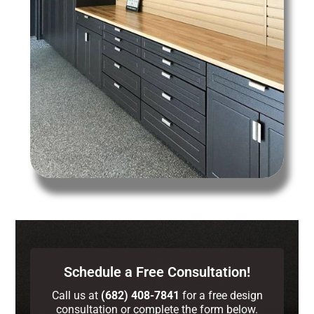
Schedule a Free Consultation!
Call us at
(682) 408-7841
for a free design
consultation or complete the form below.