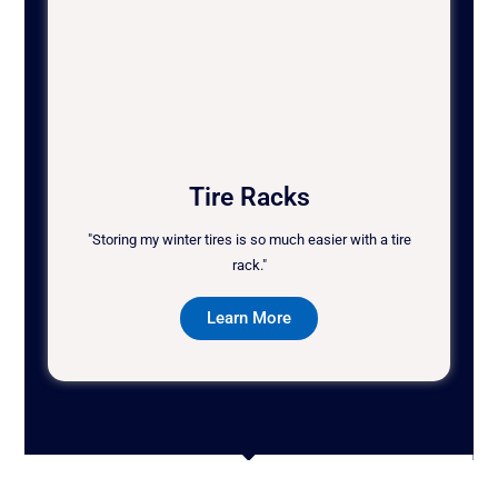
Tire Racks
"Storing my winter tires is so much easier with a tire
rack."
Learn More