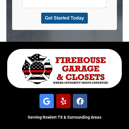
Serving Rowlett TX & Surrounding Areas