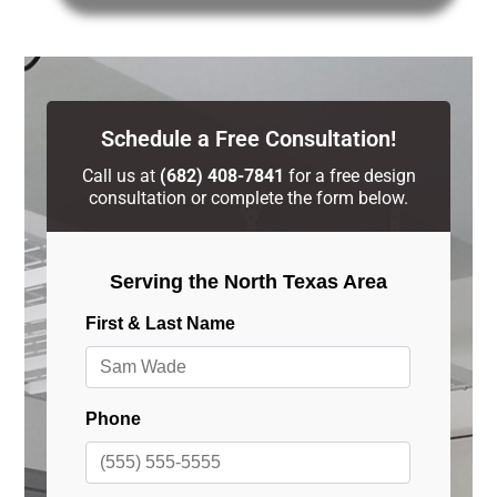
Schedule a Free Consultation!
Call us at
(682) 408-7841
for a free design
consultation or complete the form below.