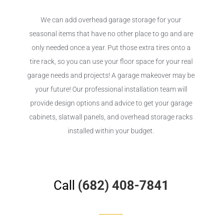
We can add overhead garage storage for your
seasonal items that have no other place to go and are
only needed once a year. Put those extra tires onto a
tire rack, so you can use your floor space for your real
garage needs and projects! A garage makeover may be
your future! Our professional installation team will
provide design options and advice to get your garage
cabinets, slatwall panels, and overhead storage racks
installed within your budget.
Call
(682) 408-7841