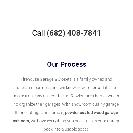
Call
(682) 408-7841
Our Process
Firehouse Garage & Closets
is a family owned and
operated business and we know how important it is to
make it as easy as possible for Rowlett area homeowners
to organize their garages! With showroom quality garage
floor coatings and durable,
powder coated wood garage
cabinets
, we have everything you need to turn your garage
back into a usable space.