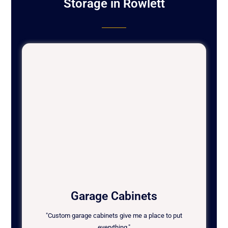
Storage in Rowlett
Garage Cabinets
"Custom garage cabinets give me a place to put
everything."