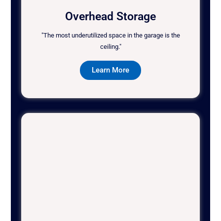
Overhead Storage
"The most underutilized space in the garage is the
ceiling."
Learn More