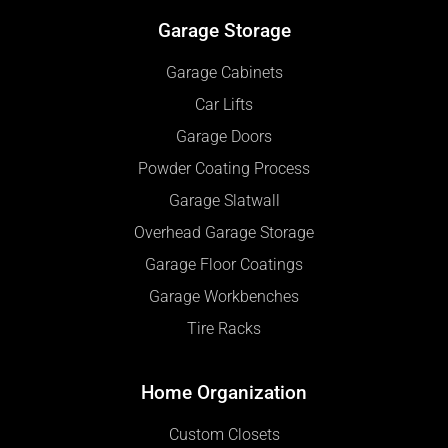
Garage Storage
Garage Cabinets
Car Lifts
Garage Doors
Powder Coating Process
Garage Slatwall
Overhead Garage Storage
Garage Floor Coatings
Garage Workbenches
Tire Racks
Home Organization
Custom Closets