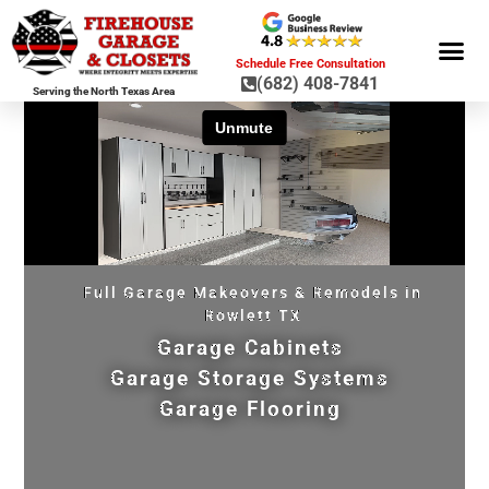
Schedule Free Consultation
(682) 408-7841
Serving the North Texas Area
GARAGE ST
GARAGE FLOOR 
GARAGE DOO
HOME OR
Full Garage Makeovers & Remodels in
Rowlett TX
Garage Cabinets
Garage Storage Systems
Garage Flooring