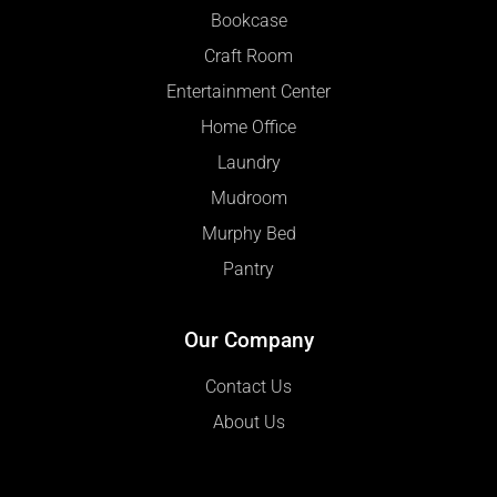
Bookcase
Craft Room
Entertainment Center
Home Office
Laundry
Mudroom
Murphy Bed
Pantry
Our Company
Contact Us
About Us