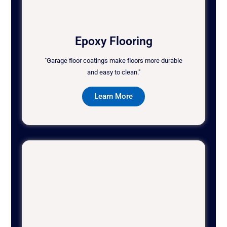
Epoxy Flooring
"Garage floor coatings make floors more durable
and easy to clean."
Learn More