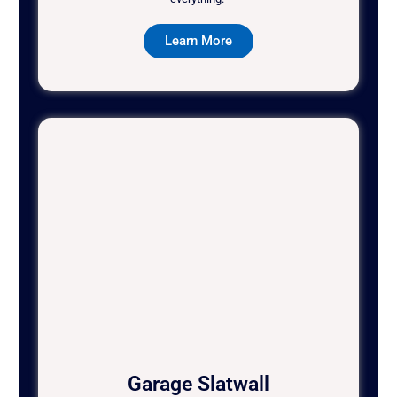
Learn More
Garage Slatwall