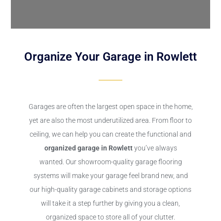
Organize Your Garage in Rowlett
Garages are often the largest open space in the home,
yet are also the most underutilized area. From floor to
ceiling, we can help you can create the functional and
organized garage in Rowlett
you’ve always
wanted. Our showroom-quality garage flooring
systems will make your garage feel brand new, and
our high-quality garage cabinets and storage options
will take it a step further by giving you a clean,
organized space to store all of your clutter.