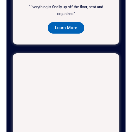
"Everything is finally up off the floor, neat and
organized."
Learn More