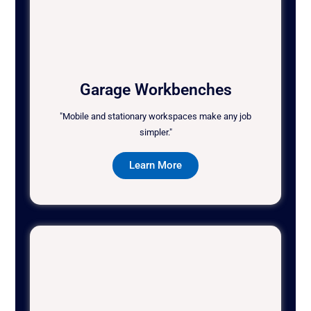
Garage Workbenches
"Mobile and stationary workspaces make any job
simpler."
Learn More