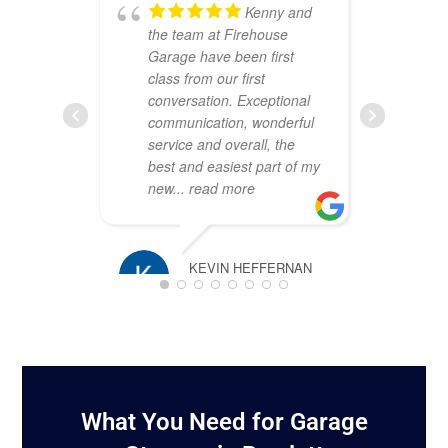
Kenny and
the team at Firehouse
ou
Garage have been first
Th
class from our first
att
conversation. Exceptional
cr
communication, wonderful
sh
service and overall, the
wa
best and easiest part of my
co
new
... read more
pr
pl
KEVIN HEFFERNAN
MARCH 16, 2025
TIM ROSS
JANUARY 2
What You Need for Garage