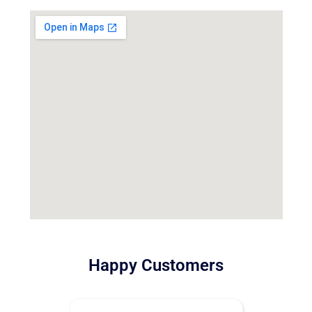
Happy Customers